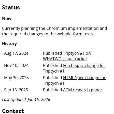
Status
Now
Currently planning the Chromium implementation and
the required changes to the web platform tests.
History
Aug 17, 2024
Published
Triptych #1 on
WHATWG issue tracker
Nov 10, 2024
Published
Fetch Spec change for
Triptych #1
May 30, 2025
Published
HTML Spec change for
Triptych #1
Sep 15, 2025
Published
ACM research paper
Last Updated: Jan 15, 2026
Contact