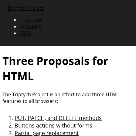
Triptych Project
Proposals
Examples
FAQs
Three Proposals for
HTML
The Triptych Project is an effort to add three HTML
features to all browsers:
PUT, PATCH, and DELETE methods
Buttons actions without forms
Partial page replacement