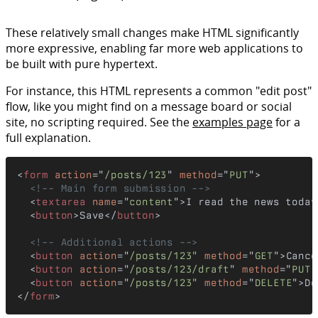
These relatively small changes make HTML significantly
more expressive, enabling far more web applications to
be built with pure hypertext.
For instance, this HTML represents a common "edit post"
flow, like you might find on a message board or social
site, no scripting required. See the
examples page
for a
full explanation.
<
form
action
="
/posts/123
" 
method
="
PUT
">

<!-- Main form submission -->
  <
textarea
name
="
content
">I read the news today
  <
button
>Save</
button
>

<!-- Additional actions -->
  <
button
action
="
/posts/123"
method
="
GET
">Cance
  <
button
action
="
/posts/123/draft
" 
method
="
PUT
"
  <
button
action
="
/posts/123"
method
="
DELETE
">De
</
form